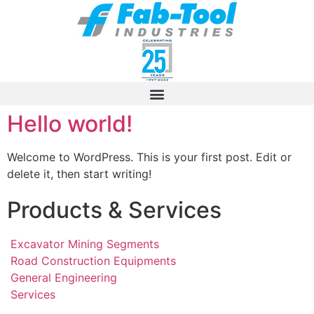
Hello world!
Welcome to WordPress. This is your first post. Edit or
delete it, then start writing!
Products & Services
Excavator Mining Segments
Road Construction Equipments
General Engineering
Services