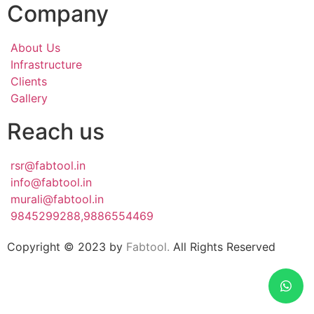
Company
About Us
Infrastructure
Clients
Gallery
Reach us
rsr@fabtool.in
info@fabtool.in
murali@fabtool.in
9845299288,9886554469
Copyright © 2023 by
Fabtool.
All Rights Reserved