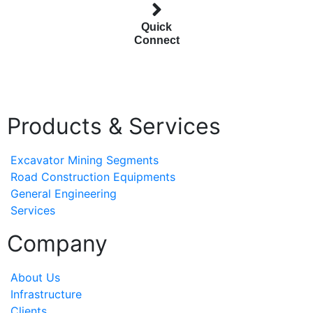
Quick
Connect
Products & Services
Excavator Mining Segments
Road Construction Equipments
General Engineering
Services
Company
About Us
Infrastructure
Clients