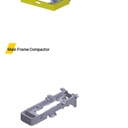
Main Frame Compactor