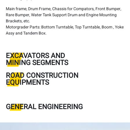
Main frame, Drum Frame, Chassis for Compators, Front Bumper,
Rare Bumper, Water Tank Support Drum and Engine Mounting
Brackets, etc.
Motorgrader Parts: Bottom Turntable, Top Turntable, Boom , Yoke
Assy and Tandem Box.
EXCAVATORS AND
MINING SEGMENTS
ROAD CONSTRUCTION
EQUIPMENTS
GENERAL ENGINEERING