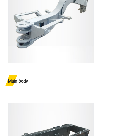
Main Body