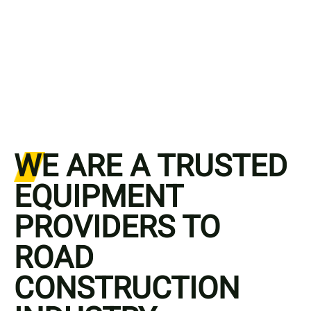
WE ARE A TRUSTED
EQUIPMENT
PROVIDERS TO
ROAD
CONSTRUCTION