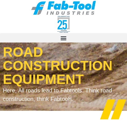
ROAD
CONSTRUCTION
EQUIPMENT
Here, All roads lead to Fabtools. Think road
construction, think Fabtools.