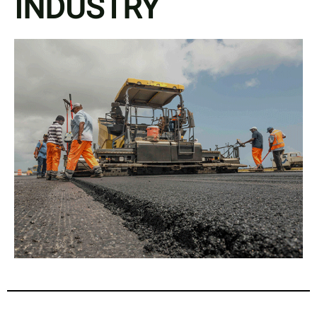
INDUSTRY