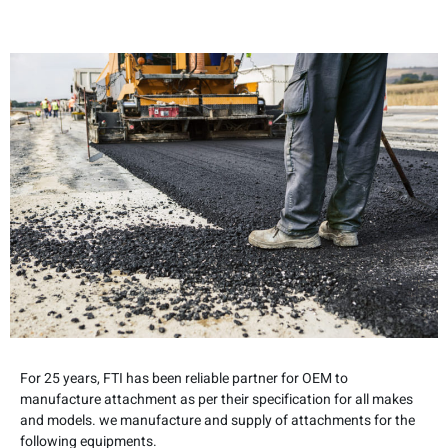
For 25 years, FTI has been reliable partner for OEM to
manufacture attachment as per their specification for all makes
and models. we manufacture and supply of attachments for the
following equipments.