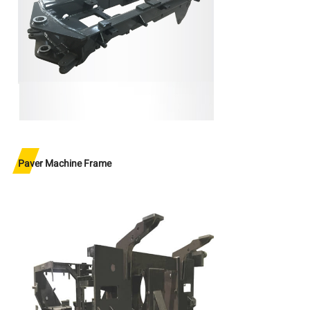
Paver Machine Frame