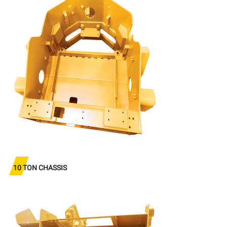
10 TON CHASSIS