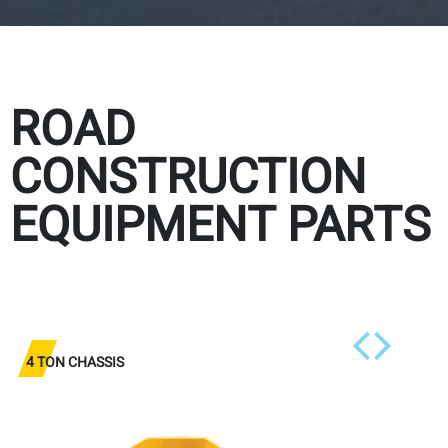
ROAD
CONSTRUCTION
EQUIPMENT PARTS
4 TON CHASSIS