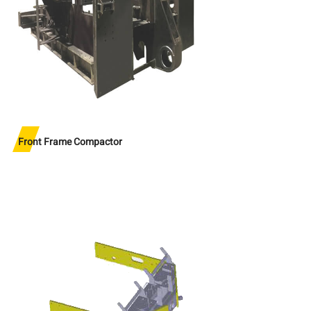
Front Frame Compactor