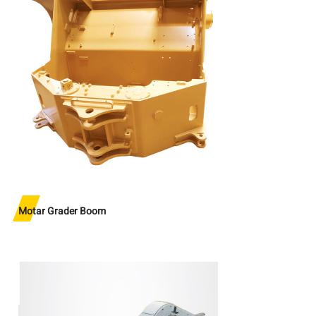
Motar Grader Boom