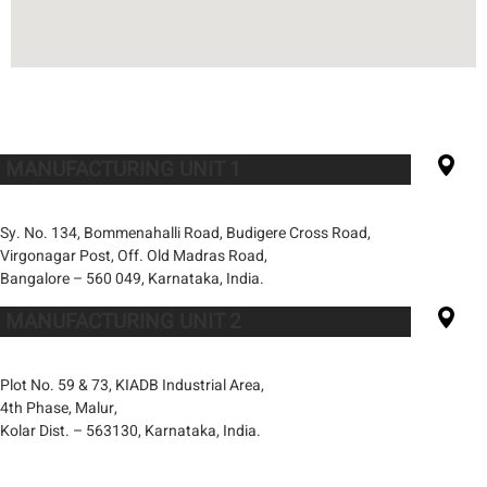
MANUFACTURING UNIT 1
Sy. No. 134, Bommenahalli Road, Budigere Cross Road,
Virgonagar Post, Off. Old Madras Road,
Bangalore – 560 049, Karnataka, India.
MANUFACTURING UNIT 2
Plot No. 59 & 73, KIADB Industrial Area,
4th Phase, Malur,
Kolar Dist. – 563130, Karnataka, India.