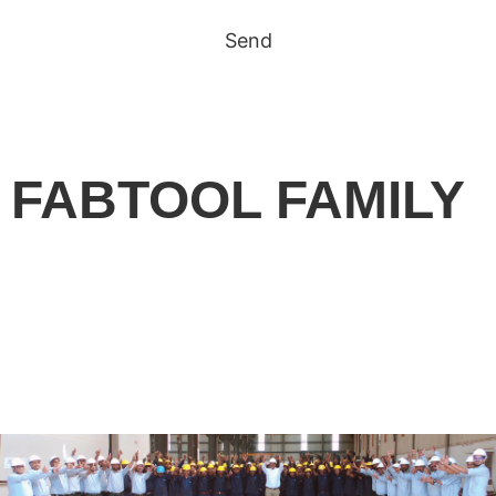
Send
FABTOOL FAMILY