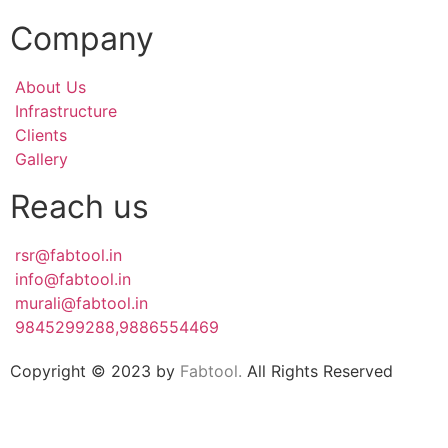
Company
About Us
Infrastructure
Clients
Gallery
Reach us
rsr@fabtool.in
info@fabtool.in
murali@fabtool.in
9845299288,9886554469
Copyright © 2023 by
Fabtool.
All Rights Reserved