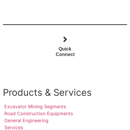
Quick
Connect
Products & Services
Excavator Mining Segments
Road Construction Equipments
General Engineering
Services