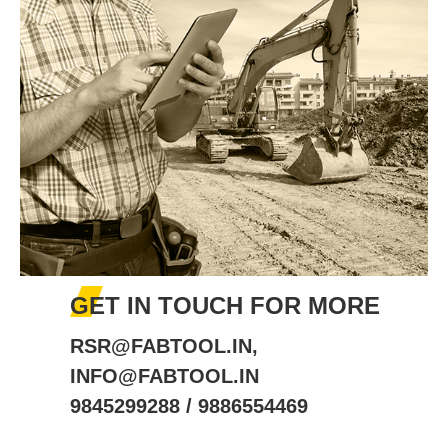
GET IN TOUCH FOR MORE
RSR@FABTOOL.IN,
INFO@FABTOOL.IN
9845299288 / 9886554469