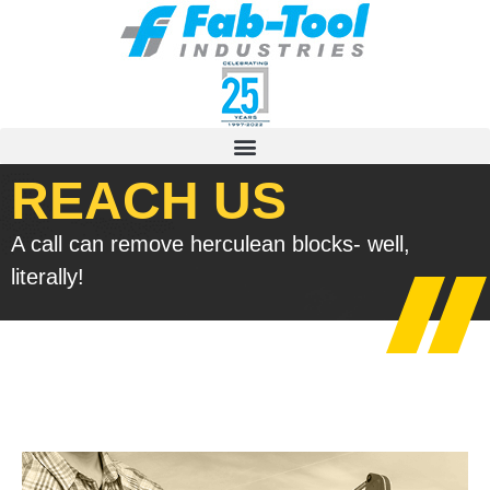
REACH US
A call can remove herculean blocks- well,
literally!