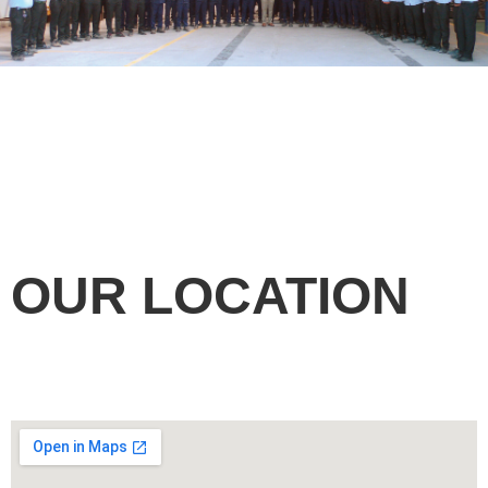
OUR LOCATION