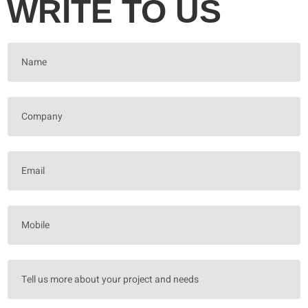
WRITE TO US