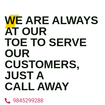
WE ARE ALWAYS
AT OUR
TOE TO SERVE
OUR
CUSTOMERS,
JUST A
CALL AWAY
9845299288