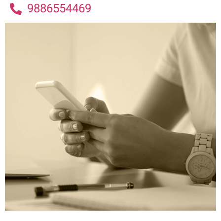
9886554469